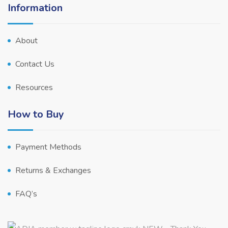
Information
About
Contact Us
Resources
How to Buy
Payment Methods
Returns & Exchanges
FAQ’s