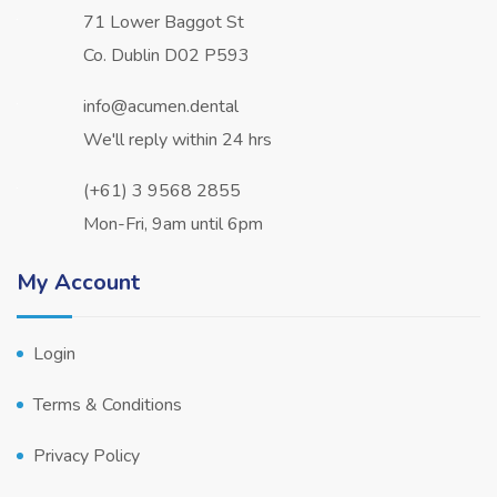
71 Lower Baggot St
Co. Dublin D02 P593
info@acumen.dental
We'll reply within 24 hrs
(+61) 3 9568 2855
Mon-Fri, 9am until 6pm
My Account
Login
Terms & Conditions
Privacy Policy