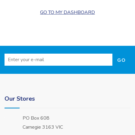
GO TO MY DASHBOARD
Our Stores
PO Box 608
Carnegie 3163 VIC