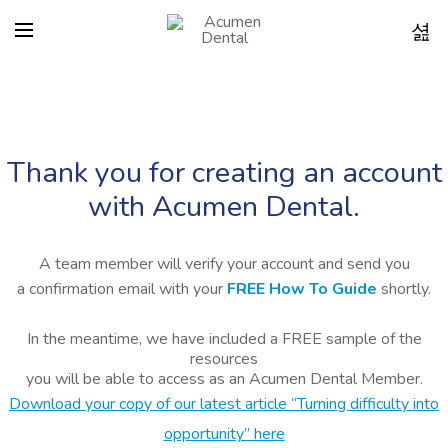
Thank you for creating an account
with Acumen Dental.
A team member will verify your account and send you
a confirmation email with your
FREE How To Guide
shortly.
In the meantime, we have included a FREE sample of the
resources
you will be able to access as an Acumen Dental Member.
Download your copy of our latest article “Turning difficulty into
opportunity” here